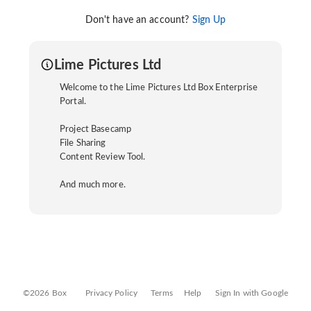
Don't have an account?
Sign Up
Lime Pictures Ltd
Welcome to the Lime Pictures Ltd Box Enterprise
Portal.
Project Basecamp
File Sharing
Content Review Tool.
And much more.
©2026 Box
Privacy Policy
Terms
Help
Sign In with Google